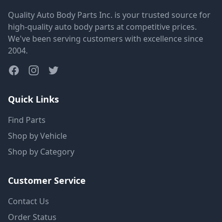
Quality Auto Body Parts Inc. is your trusted source for
high-quality auto body parts at competitive prices.
We've been serving customers with excellence since
2004.
Quick Links
Find Parts
Shop by Vehicle
Shop by Category
Customer Service
Contact Us
Order Status