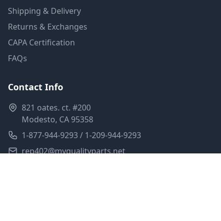
Shipping & Delivery
Returns & Exchanges
CAPA Certification
FAQs
Contact Info
821 oates. ct. #200
Modesto, CA 95358
1-877-944-9293 / 1-209-944-9293
rep402@myqualityparts.net
Monday-Friday: 8am-5pm PST
Saturday: Closed
Privacy Policy
Terms of Service
Shipping Policy
Sitemap