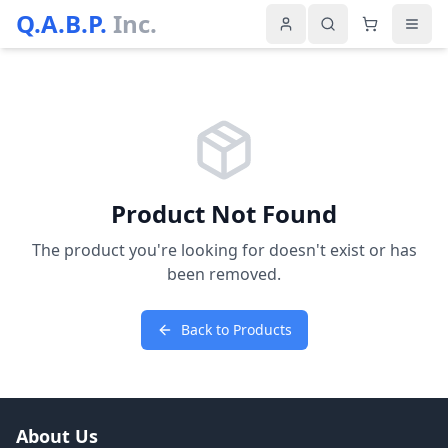
Q.A.B.P.
Inc.
Product Not Found
The product you're looking for doesn't exist or has
been removed.
Back to Products
About Us