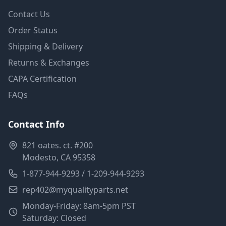
Contact Us
Order Status
Shipping & Delivery
Returns & Exchanges
CAPA Certification
FAQs
Contact Info
821 oates. ct. #200
Modesto, CA 95358
1-877-944-9293 / 1-209-944-9293
rep402@myqualityparts.net
Monday-Friday: 8am-5pm PST
Saturday: Closed