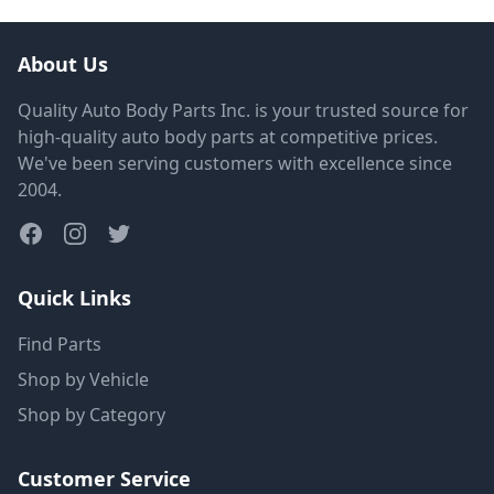
About Us
Quality Auto Body Parts Inc. is your trusted source for
high-quality auto body parts at competitive prices.
We've been serving customers with excellence since
2004.
Quick Links
Find Parts
Shop by Vehicle
Shop by Category
Customer Service