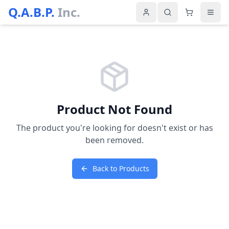
Q.A.B.P.
Inc.
Product Not Found
The product you're looking for doesn't exist or has
been removed.
Back to Products