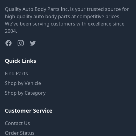
Quality Auto Body Parts Inc. is your trusted source for
high-quality auto body parts at competitive prices.
We've been serving customers with excellence since
2004.
Quick Links
Find Parts
Shop by Vehicle
Shop by Category
Customer Service
Contact Us
Order Status