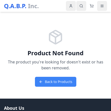
Q.A.B.P.
Inc.
Product Not Found
The product you're looking for doesn't exist or has
been removed.
Back to Products
About Us