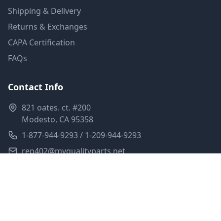
Shipping & Delivery
Returns & Exchanges
CAPA Certification
FAQs
Contact Info
821 oates. ct. #200
Modesto, CA 95358
1-877-944-9293 / 1-209-944-9293
rep402@myqualityparts.net
Monday-Friday: 8am-5pm PST
Saturday: Closed
Privacy Policy
Terms of Service
Shipping Policy
Sitemap