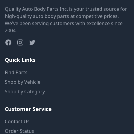
Quality Auto Body Parts Inc. is your trusted source for
high-quality auto body parts at competitive prices.
We've been serving customers with excellence since
2004.
Quick Links
Find Parts
Shop by Vehicle
Shop by Category
Customer Service
Contact Us
Order Status