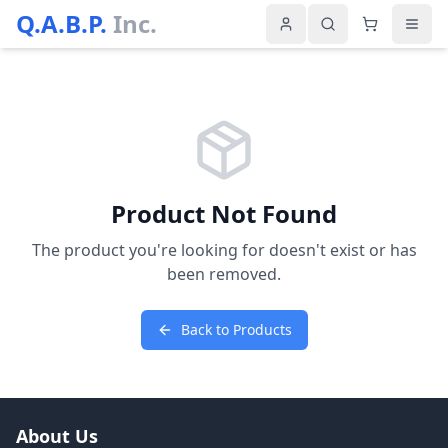
Q.A.B.P.
Inc.
Product Not Found
The product you're looking for doesn't exist or has
been removed.
Back to Products
About Us