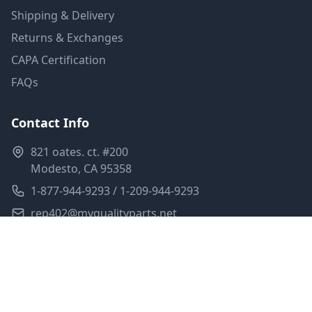
Shipping & Delivery
Returns & Exchanges
CAPA Certification
FAQs
Contact Info
821 oates. ct. #200
Modesto, CA 95358
1-877-944-9293 / 1-209-944-9293
rep402@myqualityparts.net
Monday-Friday: 8am-5pm PST
Saturday: Closed
Privacy Policy
Terms of Service
Shipping Policy
Sitemap