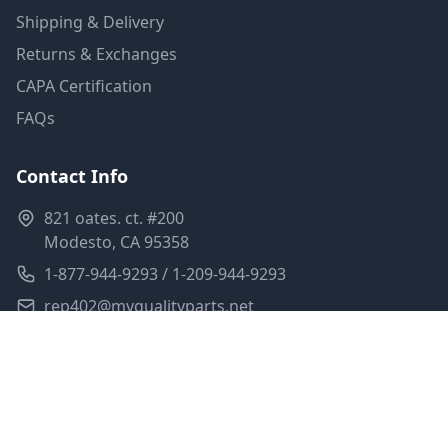
Shipping & Delivery
Returns & Exchanges
CAPA Certification
FAQs
Contact Info
821 oates. ct. #200
Modesto, CA 95358
1-877-944-9293 / 1-209-944-9293
rep402@myqualityparts.net
Monday-Friday: 8am-5pm PST
Saturday: Closed
Privacy Policy
Terms of Service
Shipping Policy
Sitemap