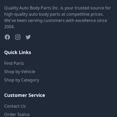
Quality Auto Body Parts Inc. is your trusted source for
high-quality auto body parts at competitive prices.
We've been serving customers with excellence since
2004.
Quick Links
Find Parts
Shop by Vehicle
Shop by Category
Customer Service
Contact Us
Order Status