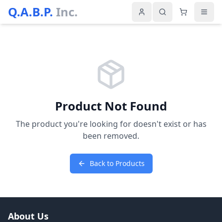
Q.A.B.P.
Inc.
Product Not Found
The product you're looking for doesn't exist or has
been removed.
Back to Products
About Us