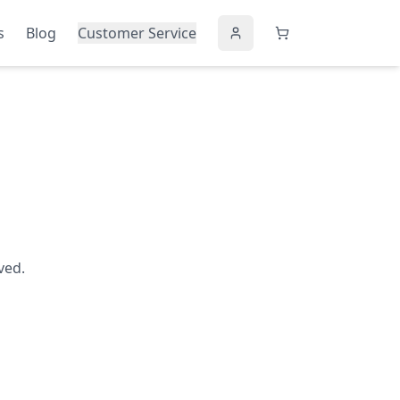
s
Blog
Customer Service
ved.