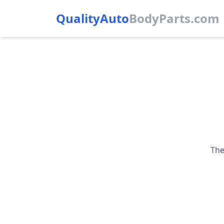
QualityAuto
Body
Parts.com
The