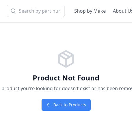
Shop by Make
About U
Product Not Found
 product you're looking for doesn't exist or has been remo
Back to Products