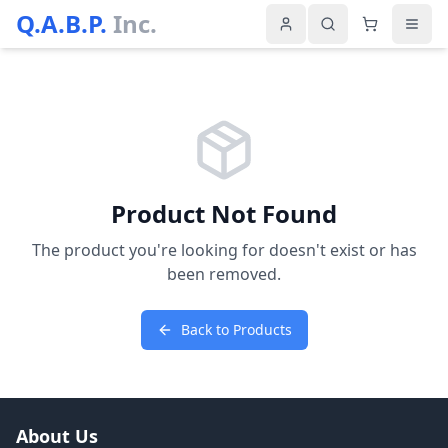
Q.A.B.P.
Inc.
Product Not Found
The product you're looking for doesn't exist or has
been removed.
Back to Products
About Us