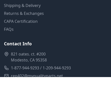
Shipping & Delivery
Returns & Exchanges
CAPA Certification
FAQs
Contact Info
821 oates. ct. #200
Modesto, CA 95358
1-877-944-9293 / 1-209-944-9293
rep402@myqualityparts.net
Monday-Friday: 8am-5pm PST
Saturday: Closed
Privacy Policy
Terms of Service
Shipping Policy
Sitemap