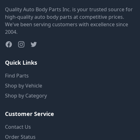
Quality Auto Body Parts Inc. is your trusted source for
high-quality auto body parts at competitive prices.
We've been serving customers with excellence since
2004.
Quick Links
Find Parts
Shop by Vehicle
Shop by Category
Customer Service
Contact Us
Order Status