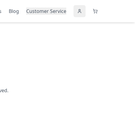
s
Blog
Customer Service
ved.