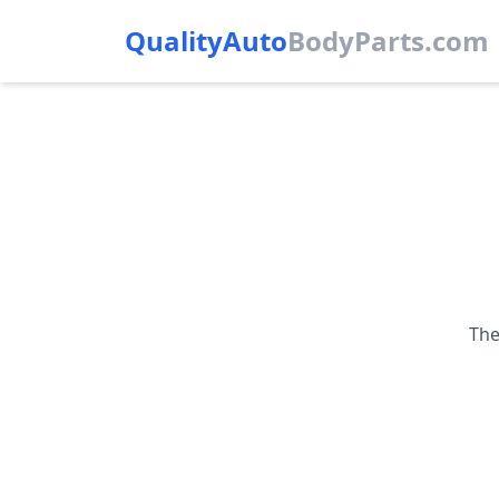
QualityAuto
Body
Parts.com
The