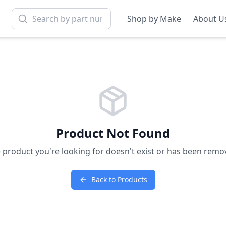
Shop by Make
About U
Product Not Found
 product you're looking for doesn't exist or has been remo
Back to Products