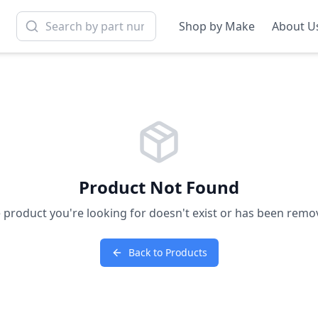
Shop by Make
About U
Product Not Found
 product you're looking for doesn't exist or has been remo
Back to Products