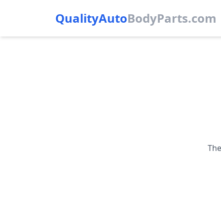
QualityAuto
Body
Parts.com
The