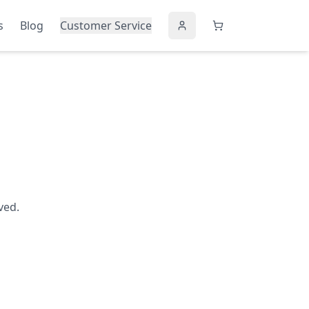
s
Blog
Customer Service
ved.