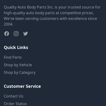
Quality Auto Body Parts Inc. is your trusted source for
high-quality auto body parts at competitive prices.
We've been serving customers with excellence since
2004.
Quick Links
Find Parts
Shop by Vehicle
Shop by Category
Customer Service
Contact Us
Order Status