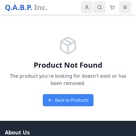
Q.A.B.P.
Inc.
Product Not Found
The product you're looking for doesn't exist or has
been removed.
Back to Products
About Us