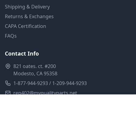
Shipping & Delivery
Returns & Exchanges
CAPA Certification
FAQs
Contact Info
821 oates. ct. #200
Modesto, CA 95358
1-877-944-9293 / 1-209-944-9293
rep402@myqualityparts.net
Monday-Friday: 8am-5pm PST
Saturday: Closed
Privacy Policy
Terms of Service
Shipping Policy
Sitemap