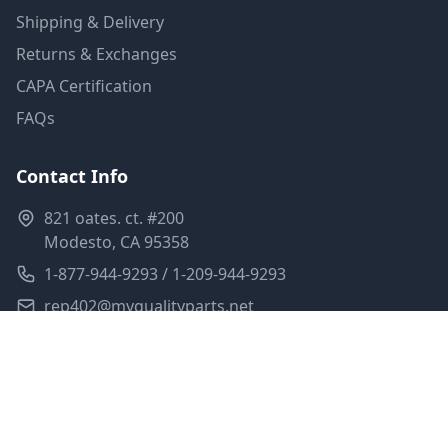
Shipping & Delivery
Returns & Exchanges
CAPA Certification
FAQs
Contact Info
821 oates. ct. #200
Modesto, CA 95358
1-877-944-9293 / 1-209-944-9293
rep402@myqualityparts.net
Monday-Friday: 8am-5pm PST
Saturday: Closed
Privacy Policy
Terms of Service
Shipping Policy
Sitemap