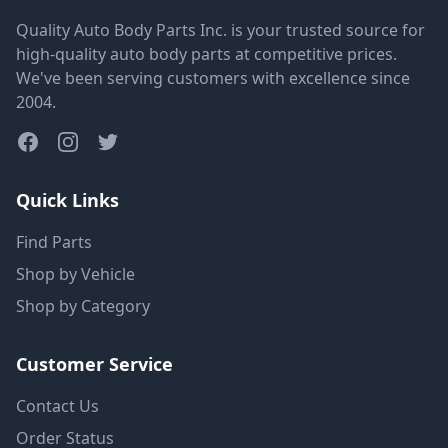
Quality Auto Body Parts Inc. is your trusted source for
high-quality auto body parts at competitive prices.
We've been serving customers with excellence since
2004.
Quick Links
Find Parts
Shop by Vehicle
Shop by Category
Customer Service
Contact Us
Order Status