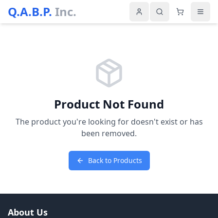
Q.A.B.P.
Inc.
Product Not Found
The product you're looking for doesn't exist or has
been removed.
Back to Products
About Us