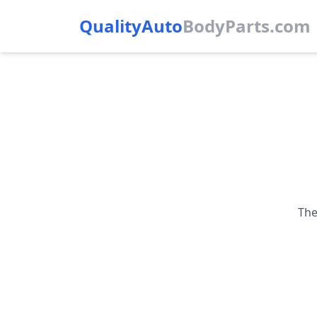
QualityAuto
Body
Parts.com
The