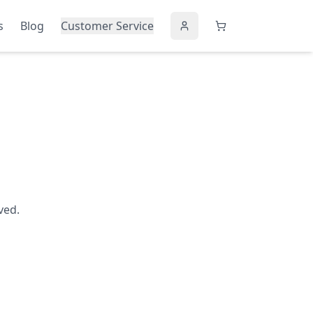
s
Blog
Customer Service
ved.