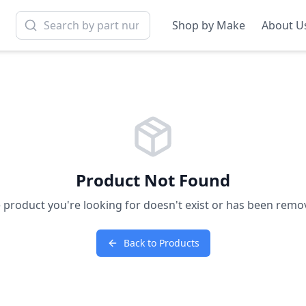
Shop by Make
About U
Product Not Found
 product you're looking for doesn't exist or has been remo
Back to Products