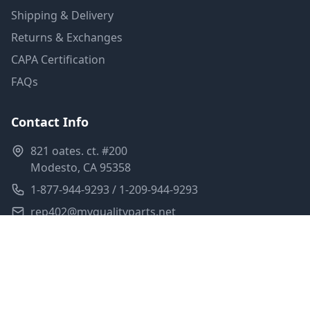
Shipping & Delivery
Returns & Exchanges
CAPA Certification
FAQs
Contact Info
821 oates. ct. #200
Modesto, CA 95358
1-877-944-9293 / 1-209-944-9293
rep402@myqualityparts.net
Monday-Friday: 8am-5pm PST
Saturday: Closed
Privacy Policy
Terms of Service
Shipping Policy
Sitemap