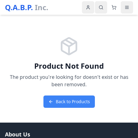
Q.A.B.P.
Inc.
Product Not Found
The product you're looking for doesn't exist or has
been removed.
Back to Products
About Us