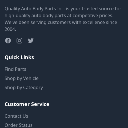
Quality Auto Body Parts Inc. is your trusted source for
high-quality auto body parts at competitive prices.
We've been serving customers with excellence since
2004.
Quick Links
Find Parts
Shop by Vehicle
Shop by Category
Customer Service
Contact Us
Order Status