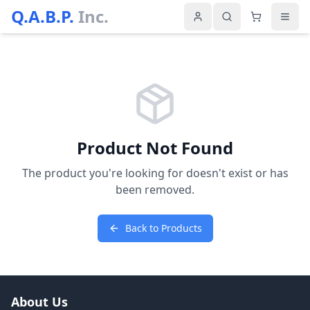
Q.A.B.P.
Inc.
Product Not Found
The product you're looking for doesn't exist or has
been removed.
Back to Products
About Us