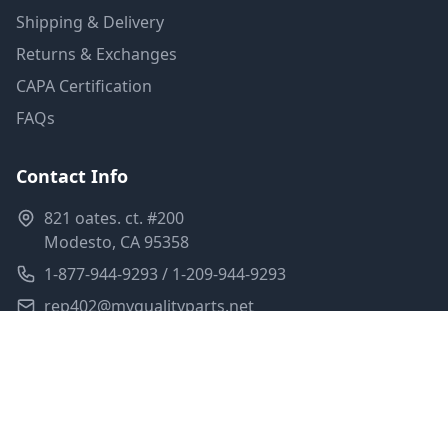
Shipping & Delivery
Returns & Exchanges
CAPA Certification
FAQs
Contact Info
821 oates. ct. #200
Modesto, CA 95358
1-877-944-9293 / 1-209-944-9293
rep402@myqualityparts.net
Monday-Friday: 8am-5pm PST
Saturday: Closed
Privacy Policy
Terms of Service
Shipping Policy
Sitemap