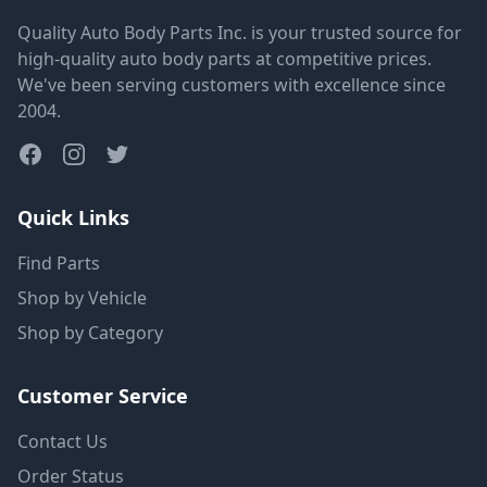
Quality Auto Body Parts Inc. is your trusted source for
high-quality auto body parts at competitive prices.
We've been serving customers with excellence since
2004.
Quick Links
Find Parts
Shop by Vehicle
Shop by Category
Customer Service
Contact Us
Order Status