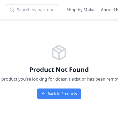
Shop by Make
About U
Product Not Found
 product you're looking for doesn't exist or has been remo
Back to Products