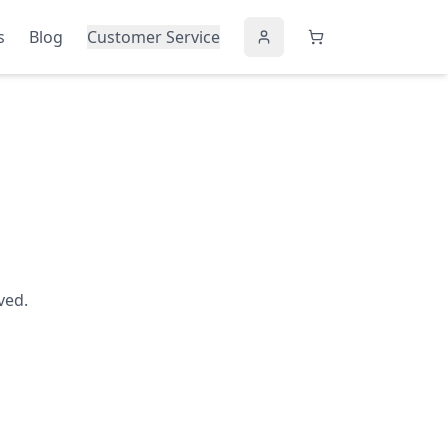
s
Blog
Customer Service
ved.