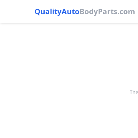
QualityAuto
Body
Parts.com
The