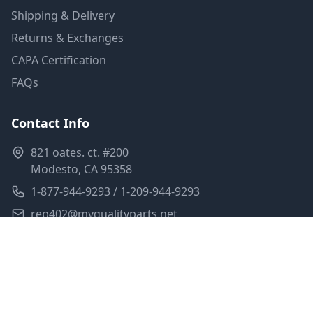
Shipping & Delivery
Returns & Exchanges
CAPA Certification
FAQs
Contact Info
821 oates. ct. #200
Modesto, CA 95358
1-877-944-9293 / 1-209-944-9293
rep402@myqualityparts.net
Monday-Friday: 8am-5pm PST
Saturday: Closed
Privacy Policy
Terms of Service
Shipping Policy
Sitemap