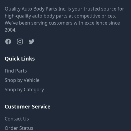
Quality Auto Body Parts Inc. is your trusted source for
high-quality auto body parts at competitive prices.
We've been serving customers with excellence since
2004.
Quick Links
Find Parts
Shop by Vehicle
Shop by Category
Customer Service
Contact Us
Order Status