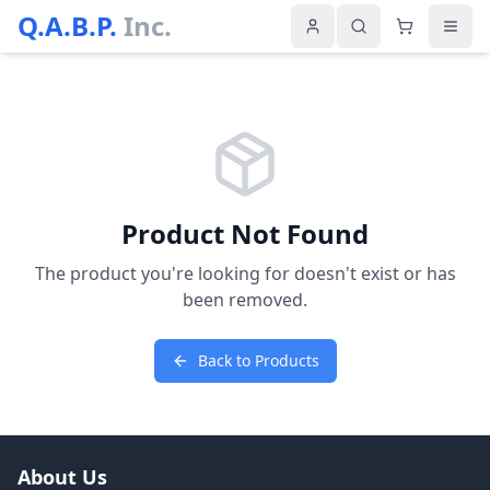
Q.A.B.P.
Inc.
Product Not Found
The product you're looking for doesn't exist or has
been removed.
Back to Products
About Us