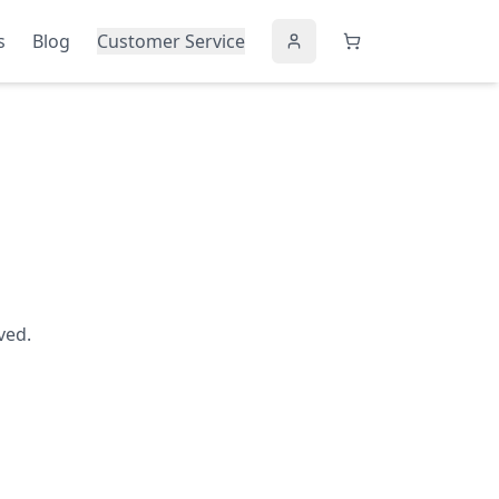
s
Blog
Customer Service
ved.