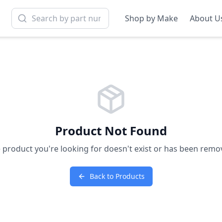
Shop by Make
About U
Product Not Found
 product you're looking for doesn't exist or has been remo
Back to Products