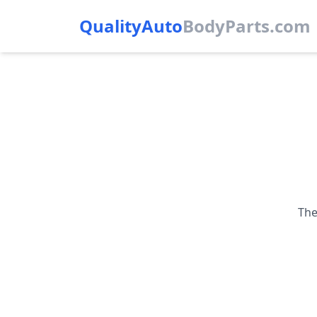
QualityAuto
Body
Parts.com
The