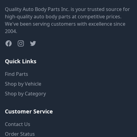
Quality Auto Body Parts Inc. is your trusted source for
high-quality auto body parts at competitive prices.
We've been serving customers with excellence since
2004.
Quick Links
Find Parts
Shop by Vehicle
Shop by Category
Customer Service
Contact Us
Order Status