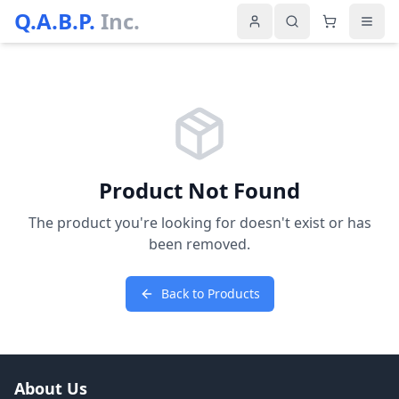
Q.A.B.P.
Inc.
Product Not Found
The product you're looking for doesn't exist or has
been removed.
Back to Products
About Us