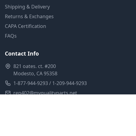
Shipping & Delivery
Returns & Exchanges
CAPA Certification
FAQs
Contact Info
821 oates. ct. #200
Modesto, CA 95358
1-877-944-9293 / 1-209-944-9293
rep402@myqualityparts.net
Monday-Friday: 8am-5pm PST
Saturday: Closed
Privacy Policy
Terms of Service
Shipping Policy
Sitemap