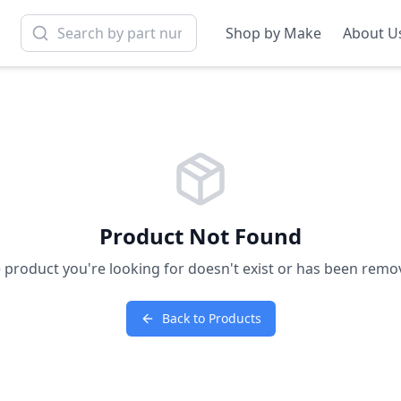
Shop by Make
About U
Product Not Found
 product you're looking for doesn't exist or has been remo
Back to Products