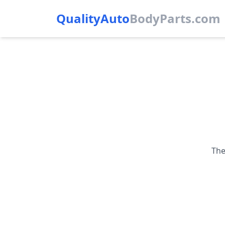
QualityAuto
Body
Parts.com
The