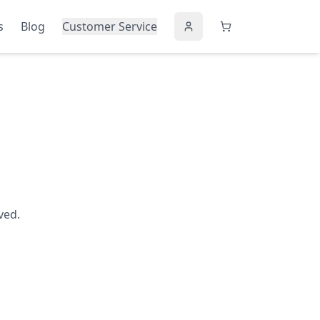
s
Blog
Customer Service
ved.