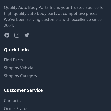
Quality Auto Body Parts Inc. is your trusted source for
high-quality auto body parts at competitive prices.
We've been serving customers with excellence since
2004.
Quick Links
Find Parts
Shop by Vehicle
Shop by Category
Customer Service
Contact Us
Order Status