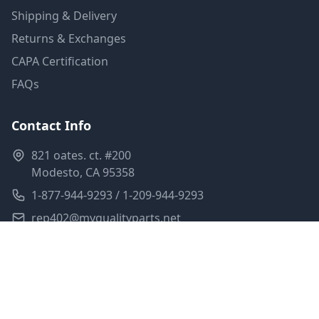
Shipping & Delivery
Returns & Exchanges
CAPA Certification
FAQs
Contact Info
821 oates. ct. #200
Modesto, CA 95358
1-877-944-9293 / 1-209-944-9293
rep402@myqualityparts.net
Monday-Friday: 8am-5pm PST
Saturday: Closed
Privacy Policy
Terms of Service
Shipping Policy
Sitemap