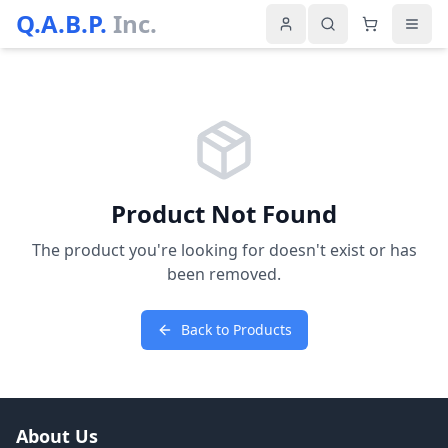
Q.A.B.P.
Inc.
Product Not Found
The product you're looking for doesn't exist or has
been removed.
Back to Products
About Us