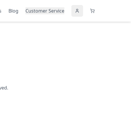
s
Blog
Customer Service
ved.