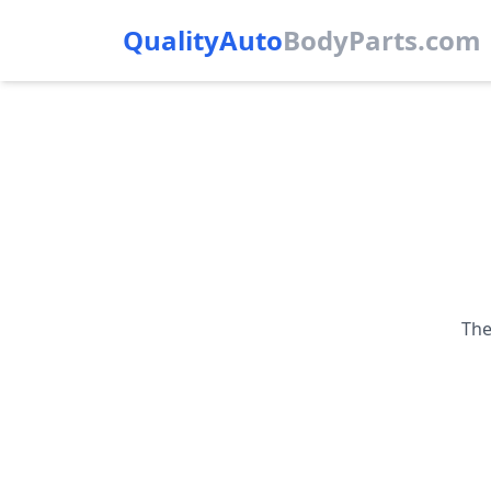
QualityAuto
Body
Parts.com
The