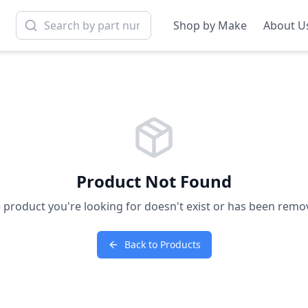
Shop by Make
About U
Product Not Found
 product you're looking for doesn't exist or has been remo
Back to Products