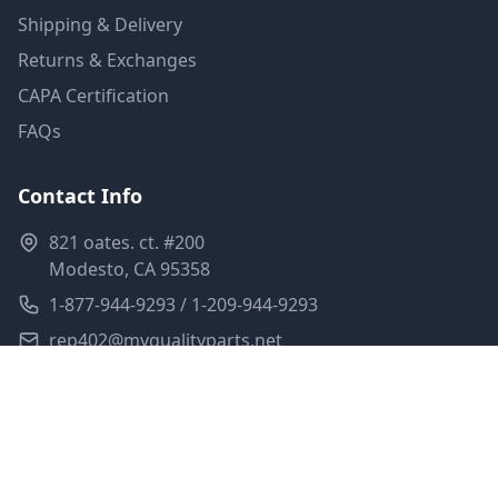
Shipping & Delivery
Returns & Exchanges
CAPA Certification
FAQs
Contact Info
821 oates. ct. #200
Modesto, CA 95358
1-877-944-9293 / 1-209-944-9293
rep402@myqualityparts.net
Monday-Friday: 8am-5pm PST
Saturday: Closed
Privacy Policy
Terms of Service
Shipping Policy
Sitemap