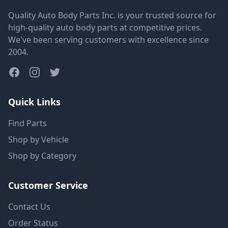
Quality Auto Body Parts Inc. is your trusted source for
high-quality auto body parts at competitive prices.
We've been serving customers with excellence since
2004.
Quick Links
Find Parts
Shop by Vehicle
Shop by Category
Customer Service
Contact Us
Order Status