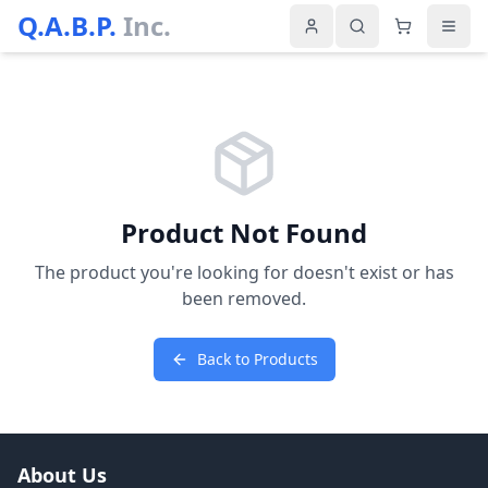
Q.A.B.P.
Inc.
Product Not Found
The product you're looking for doesn't exist or has
been removed.
Back to Products
About Us