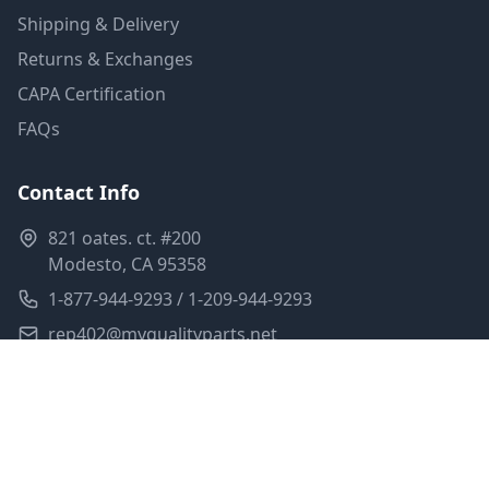
Shipping & Delivery
Returns & Exchanges
CAPA Certification
FAQs
Contact Info
821 oates. ct. #200
Modesto, CA 95358
1-877-944-9293 / 1-209-944-9293
rep402@myqualityparts.net
Monday-Friday: 8am-5pm PST
Saturday: Closed
Privacy Policy
Terms of Service
Shipping Policy
Sitemap