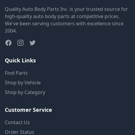
Quality Auto Body Parts Inc. is your trusted source for
high-quality auto body parts at competitive prices.
We've been serving customers with excellence since
2004.
Quick Links
Find Parts
Shop by Vehicle
Shop by Category
Customer Service
Contact Us
Order Status