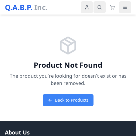
Q.A.B.P.
Inc.
Product Not Found
The product you're looking for doesn't exist or has
been removed.
Back to Products
About Us