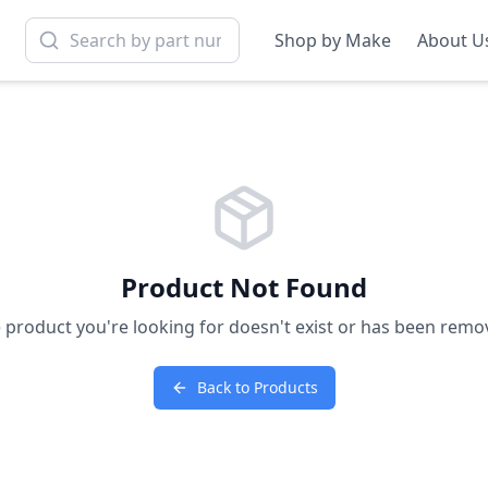
Shop by Make
About U
Product Not Found
 product you're looking for doesn't exist or has been remo
Back to Products