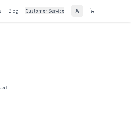
s
Blog
Customer Service
ved.