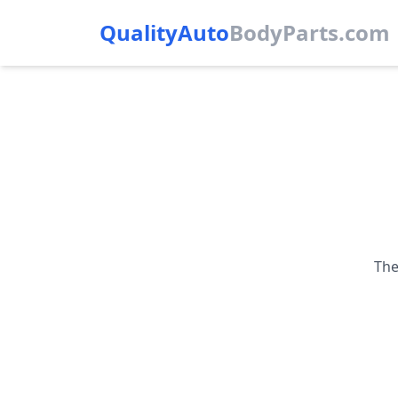
QualityAuto
Body
Parts.com
The