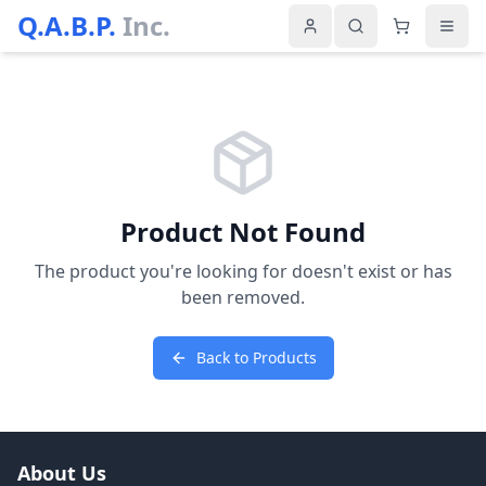
Q.A.B.P.
Inc.
Product Not Found
The product you're looking for doesn't exist or has
been removed.
Back to Products
About Us