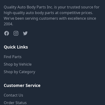
Quality Auto Body Parts Inc. is your trusted source for
high-quality auto body parts at competitive prices.
We've been serving customers with excellence since
2004.
Quick Links
Find Parts
Shop by Vehicle
Shop by Category
Customer Service
Contact Us
Order Status