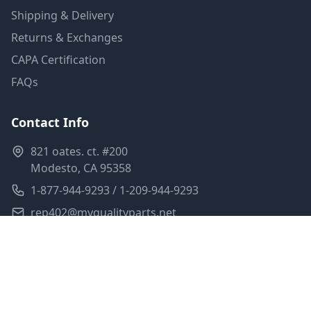
Shipping & Delivery
Returns & Exchanges
CAPA Certification
FAQs
Contact Info
821 oates. ct. #200
Modesto, CA 95358
1-877-944-9293 / 1-209-944-9293
rep402@myqualityparts.net
Monday-Friday: 8am-5pm PST
Saturday: Closed
Privacy Policy
Terms of Service
Shipping Policy
Sitemap