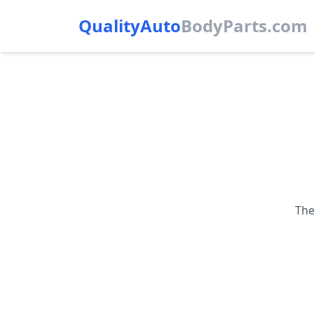
QualityAuto
Body
Parts.com
The