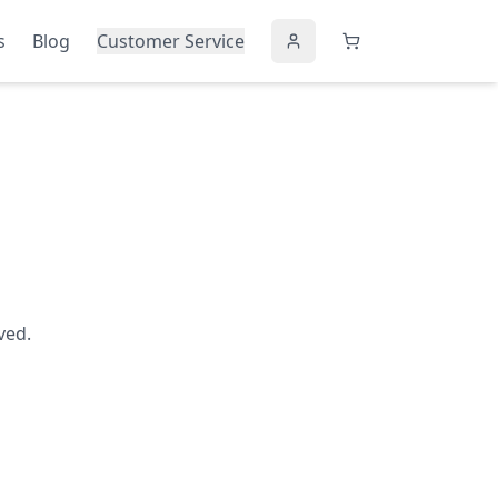
s
Blog
Customer Service
ved.