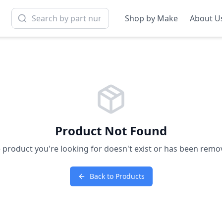
Shop by Make
About U
Product Not Found
 product you're looking for doesn't exist or has been remo
Back to Products