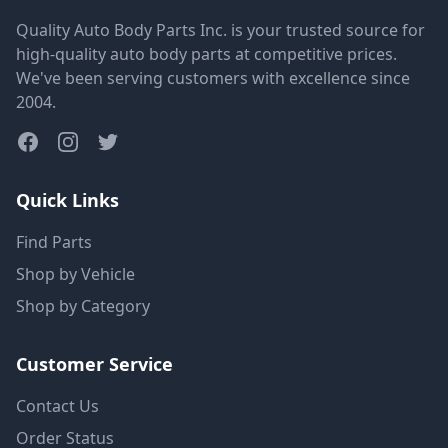
Quality Auto Body Parts Inc. is your trusted source for
high-quality auto body parts at competitive prices.
We've been serving customers with excellence since
2004.
Quick Links
Find Parts
Shop by Vehicle
Shop by Category
Customer Service
Contact Us
Order Status