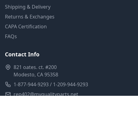
Shipping & Delivery
Returns & Exchanges
CAPA Certification
FAQs
Contact Info
821 oates. ct. #200
Modesto, CA 95358
1-877-944-9293 / 1-209-944-9293
rep402@myqualityparts.net
Monday-Friday: 8am-5pm PST
Saturday: Closed
Privacy Policy
Terms of Service
Shipping Policy
Sitemap