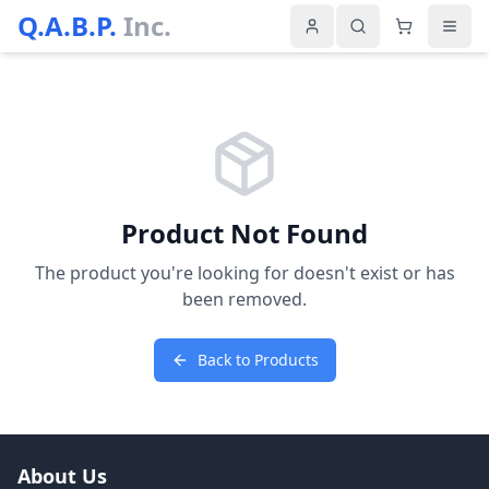
Q.A.B.P.
Inc.
Product Not Found
The product you're looking for doesn't exist or has
been removed.
Back to Products
About Us