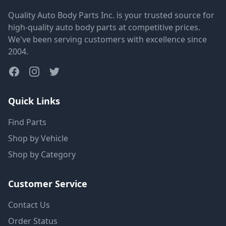
Quality Auto Body Parts Inc. is your trusted source for
high-quality auto body parts at competitive prices.
We've been serving customers with excellence since
2004.
Quick Links
Find Parts
Shop by Vehicle
Shop by Category
Customer Service
Contact Us
Order Status