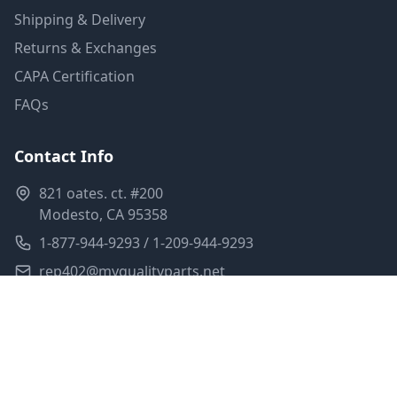
Shipping & Delivery
Returns & Exchanges
CAPA Certification
FAQs
Contact Info
821 oates. ct. #200
Modesto, CA 95358
1-877-944-9293 / 1-209-944-9293
rep402@myqualityparts.net
Monday-Friday: 8am-5pm PST
Saturday: Closed
Privacy Policy
Terms of Service
Shipping Policy
Sitemap