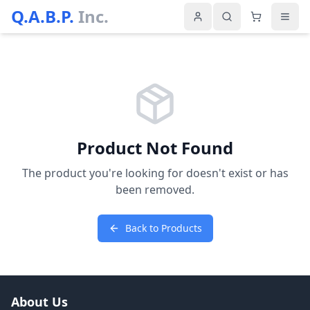
Q.A.B.P.
Inc.
Product Not Found
The product you're looking for doesn't exist or has
been removed.
Back to Products
About Us