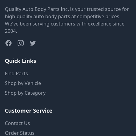
Quality Auto Body Parts Inc. is your trusted source for
high-quality auto body parts at competitive prices.
We've been serving customers with excellence since
2004.
Quick Links
Find Parts
Shop by Vehicle
Shop by Category
Customer Service
Contact Us
Order Status