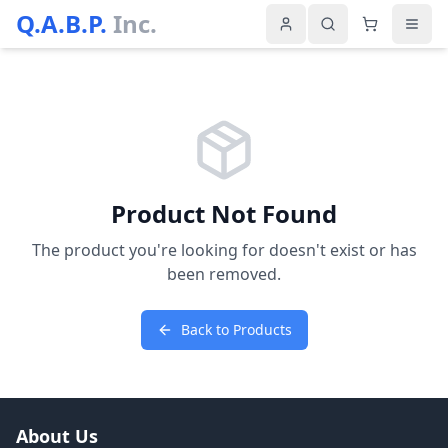
Q.A.B.P.
Inc.
Product Not Found
The product you're looking for doesn't exist or has
been removed.
Back to Products
About Us