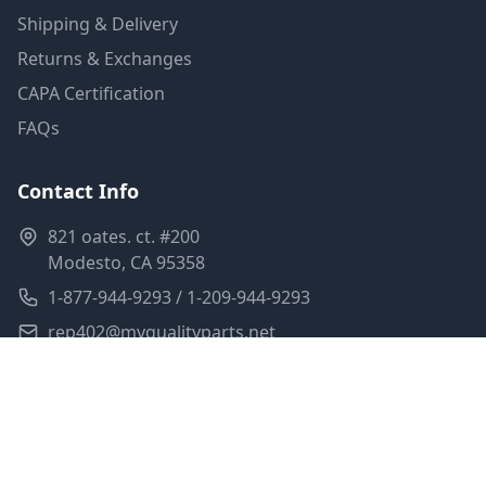
Shipping & Delivery
Returns & Exchanges
CAPA Certification
FAQs
Contact Info
821 oates. ct. #200
Modesto, CA 95358
1-877-944-9293 / 1-209-944-9293
rep402@myqualityparts.net
Monday-Friday: 8am-5pm PST
Saturday: Closed
Privacy Policy
Terms of Service
Shipping Policy
Sitemap