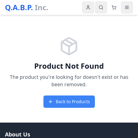
Q.A.B.P.
Inc.
Product Not Found
The product you're looking for doesn't exist or has
been removed.
Back to Products
About Us