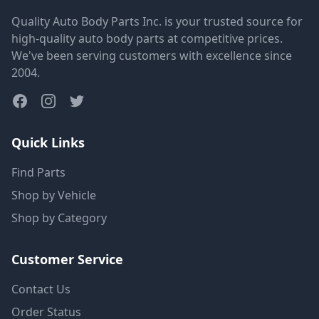
Quality Auto Body Parts Inc. is your trusted source for
high-quality auto body parts at competitive prices.
We've been serving customers with excellence since
2004.
Quick Links
Find Parts
Shop by Vehicle
Shop by Category
Customer Service
Contact Us
Order Status