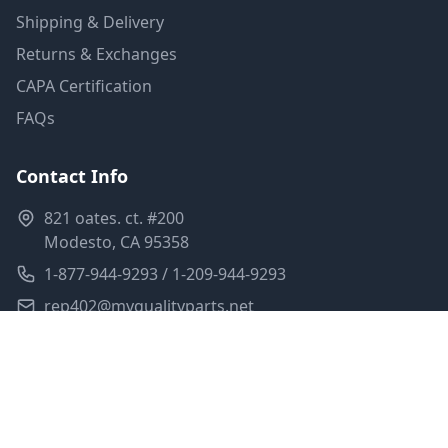
Shipping & Delivery
Returns & Exchanges
CAPA Certification
FAQs
Contact Info
821 oates. ct. #200
Modesto, CA 95358
1-877-944-9293 / 1-209-944-9293
rep402@myqualityparts.net
Monday-Friday: 8am-5pm PST
Saturday: Closed
Privacy Policy
Terms of Service
Shipping Policy
Sitemap