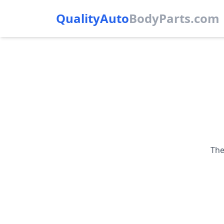
QualityAuto
Body
Parts.com
The