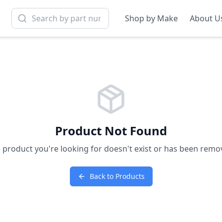
Shop by Make
About U
Product Not Found
 product you're looking for doesn't exist or has been remo
Back to Products