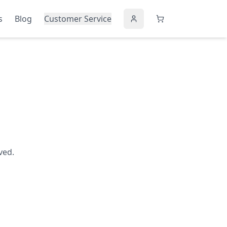
s
Blog
Customer Service
ved.