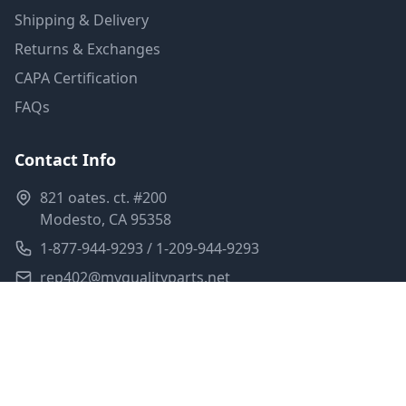
Shipping & Delivery
Returns & Exchanges
CAPA Certification
FAQs
Contact Info
821 oates. ct. #200
Modesto, CA 95358
1-877-944-9293 / 1-209-944-9293
rep402@myqualityparts.net
Monday-Friday: 8am-5pm PST
Saturday: Closed
Privacy Policy
Terms of Service
Shipping Policy
Sitemap