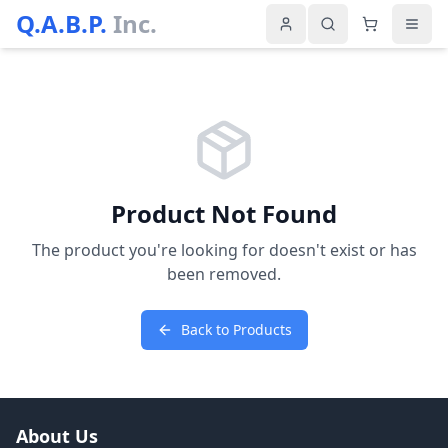
Q.A.B.P.
Inc.
Product Not Found
The product you're looking for doesn't exist or has
been removed.
Back to Products
About Us