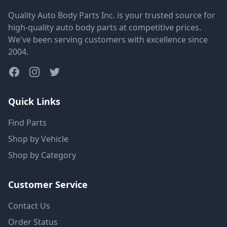
Quality Auto Body Parts Inc. is your trusted source for
high-quality auto body parts at competitive prices.
We've been serving customers with excellence since
2004.
Quick Links
Find Parts
Shop by Vehicle
Shop by Category
Customer Service
Contact Us
Order Status