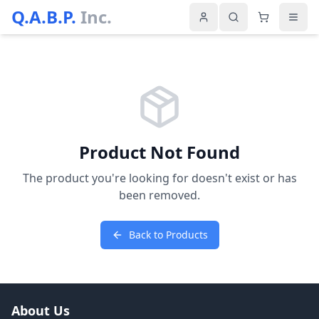
Q.A.B.P.
Inc.
Product Not Found
The product you're looking for doesn't exist or has
been removed.
Back to Products
About Us