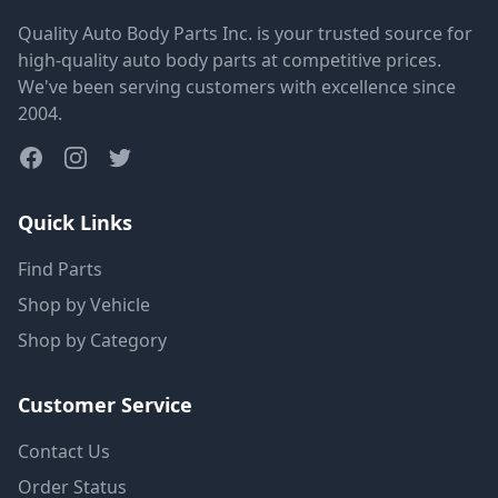
Quality Auto Body Parts Inc. is your trusted source for
high-quality auto body parts at competitive prices.
We've been serving customers with excellence since
2004.
Quick Links
Find Parts
Shop by Vehicle
Shop by Category
Customer Service
Contact Us
Order Status