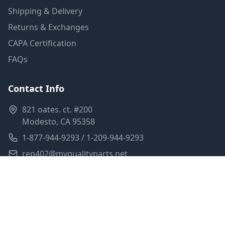
Shipping & Delivery
Returns & Exchanges
CAPA Certification
FAQs
Contact Info
821 oates. ct. #200
Modesto, CA 95358
1-877-944-9293 / 1-209-944-9293
rep402@myqualityparts.net
Monday-Friday: 8am-5pm PST
Saturday: Closed
Privacy Policy
Terms of Service
Shipping Policy
Sitemap