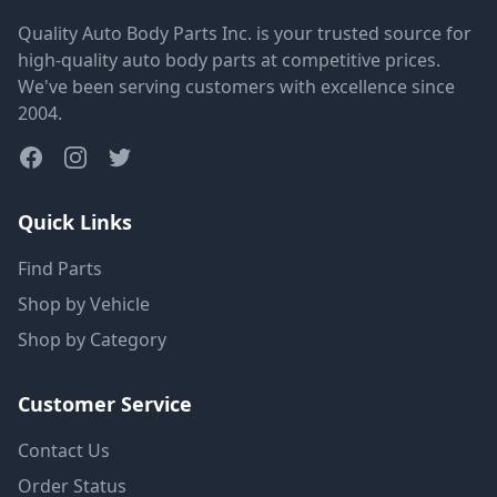
Quality Auto Body Parts Inc. is your trusted source for
high-quality auto body parts at competitive prices.
We've been serving customers with excellence since
2004.
Quick Links
Find Parts
Shop by Vehicle
Shop by Category
Customer Service
Contact Us
Order Status