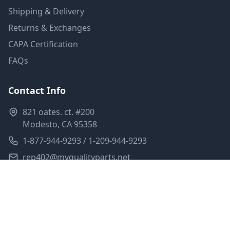
Shipping & Delivery
Returns & Exchanges
CAPA Certification
FAQs
Contact Info
821 oates. ct. #200
Modesto, CA 95358
1-877-944-9293 / 1-209-944-9293
rep402@myqualityparts.net
Monday-Friday: 8am-5pm PST
Saturday: Closed
Privacy Policy
Terms of Service
Shipping Policy
Sitemap