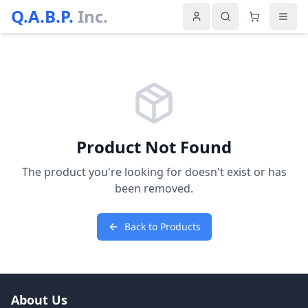
Q.A.B.P.
Inc.
Product Not Found
The product you're looking for doesn't exist or has
been removed.
Back to Products
About Us