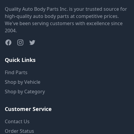
Quality Auto Body Parts Inc. is your trusted source for
high-quality auto body parts at competitive prices.
We've been serving customers with excellence since
2004.
Quick Links
Find Parts
Shop by Vehicle
Shop by Category
Customer Service
Contact Us
Order Status