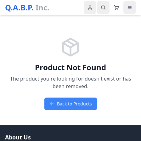
Q.A.B.P.
Inc.
Product Not Found
The product you're looking for doesn't exist or has
been removed.
Back to Products
About Us