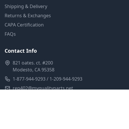
Shipping & Delivery
Returns & Exchanges
CAPA Certification
FAQs
Contact Info
821 oates. ct. #200
Modesto, CA 95358
1-877-944-9293 / 1-209-944-9293
rep402@myqualityparts.net
Monday-Friday: 8am-5pm PST
Saturday: Closed
Privacy Policy
Terms of Service
Shipping Policy
Sitemap