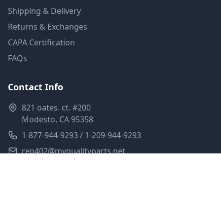
Shipping & Delivery
Returns & Exchanges
CAPA Certification
FAQs
Contact Info
821 oates. ct. #200
Modesto, CA 95358
1-877-944-9293 / 1-209-944-9293
rep402@myqualityparts.net
Monday-Friday: 8am-5pm PST
Saturday: Closed
Privacy Policy
Terms of Service
Shipping Policy
Sitemap