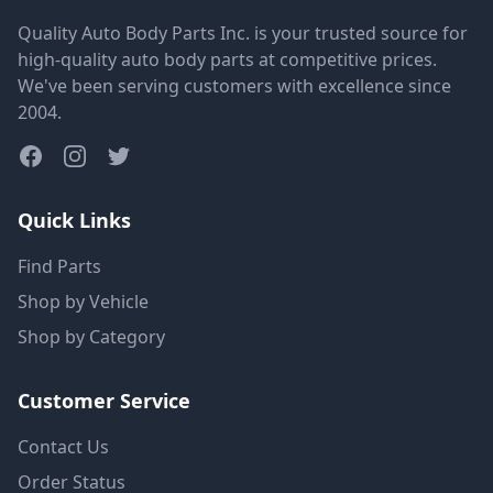
Quality Auto Body Parts Inc. is your trusted source for
high-quality auto body parts at competitive prices.
We've been serving customers with excellence since
2004.
Quick Links
Find Parts
Shop by Vehicle
Shop by Category
Customer Service
Contact Us
Order Status