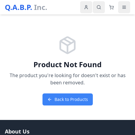
Q.A.B.P.
Inc.
Product Not Found
The product you're looking for doesn't exist or has
been removed.
Back to Products
About Us