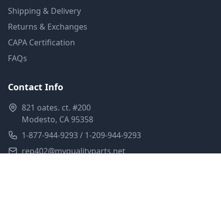
Shipping & Delivery
Returns & Exchanges
CAPA Certification
FAQs
Contact Info
821 oates. ct. #200
Modesto, CA 95358
1-877-944-9293 / 1-209-944-9293
rep402@myqualityparts.net
Monday-Friday: 8am-5pm PST
Saturday: Closed
Privacy Policy
Terms of Service
Shipping Policy
Sitemap