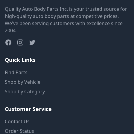
Quality Auto Body Parts Inc. is your trusted source for
high-quality auto body parts at competitive prices.
We've been serving customers with excellence since
2004.
Quick Links
Find Parts
Shop by Vehicle
Shop by Category
Customer Service
Contact Us
Order Status