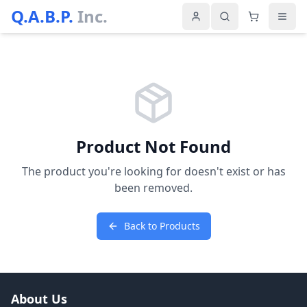
Q.A.B.P.
Inc.
Product Not Found
The product you're looking for doesn't exist or has
been removed.
Back to Products
About Us