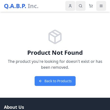
Q.A.B.P.
Inc.
Product Not Found
The product you're looking for doesn't exist or has
been removed.
Back to Products
About Us