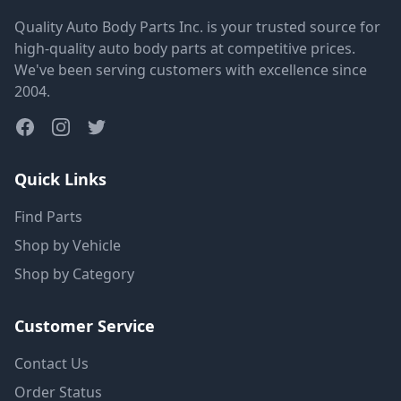
Quality Auto Body Parts Inc. is your trusted source for
high-quality auto body parts at competitive prices.
We've been serving customers with excellence since
2004.
Quick Links
Find Parts
Shop by Vehicle
Shop by Category
Customer Service
Contact Us
Order Status