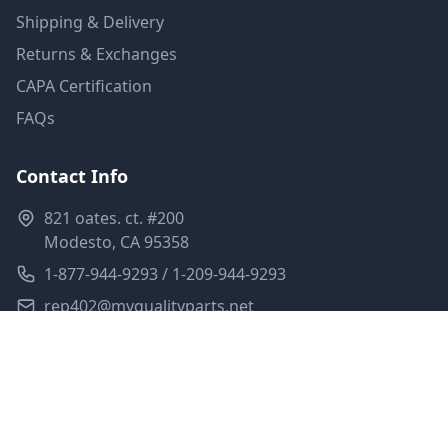
Shipping & Delivery
Returns & Exchanges
CAPA Certification
FAQs
Contact Info
821 oates. ct. #200
Modesto, CA 95358
1-877-944-9293 / 1-209-944-9293
rep402@myqualityparts.net
Monday-Friday: 8am-5pm PST
Saturday: Closed
Privacy Policy
Terms of Service
Shipping Policy
Sitemap