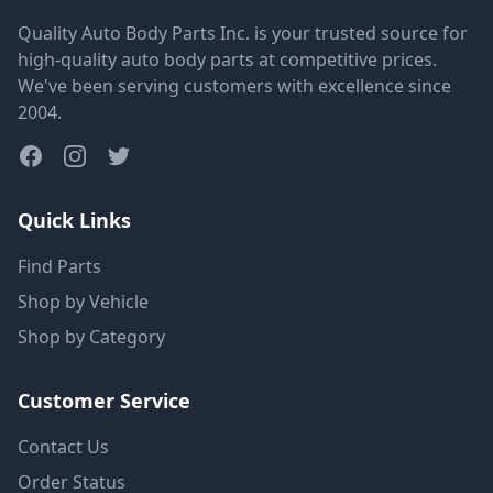
Quality Auto Body Parts Inc. is your trusted source for
high-quality auto body parts at competitive prices.
We've been serving customers with excellence since
2004.
Quick Links
Find Parts
Shop by Vehicle
Shop by Category
Customer Service
Contact Us
Order Status