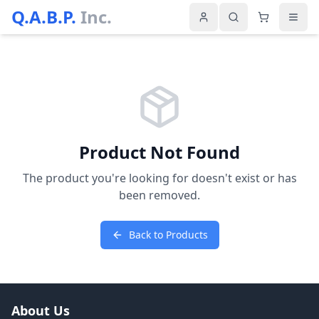
Q.A.B.P.
Inc.
Product Not Found
The product you're looking for doesn't exist or has
been removed.
Back to Products
About Us