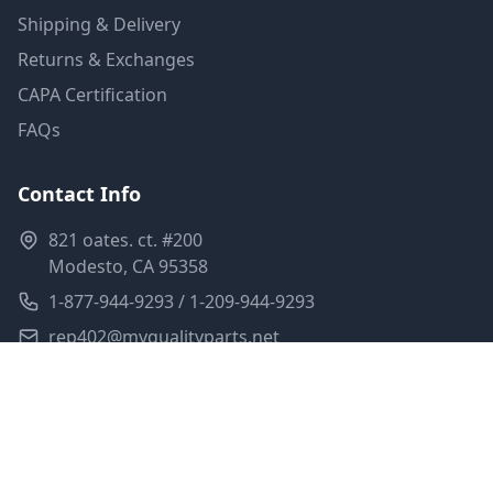
Shipping & Delivery
Returns & Exchanges
CAPA Certification
FAQs
Contact Info
821 oates. ct. #200
Modesto, CA 95358
1-877-944-9293 / 1-209-944-9293
rep402@myqualityparts.net
Monday-Friday: 8am-5pm PST
Saturday: Closed
Privacy Policy
Terms of Service
Shipping Policy
Sitemap