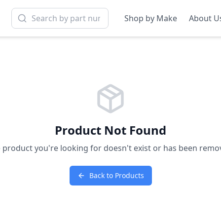
Shop by Make
About U
Product Not Found
 product you're looking for doesn't exist or has been remo
Back to Products