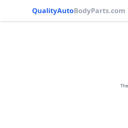
QualityAuto
Body
Parts.com
The