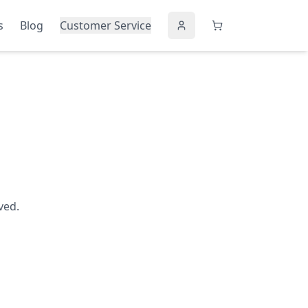
s
Blog
Customer Service
ved.