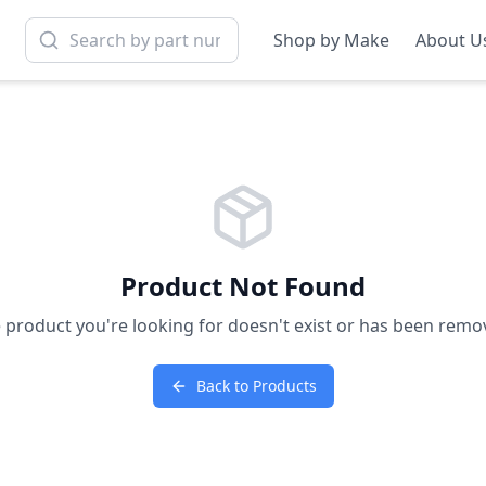
Shop by Make
About U
Product Not Found
 product you're looking for doesn't exist or has been remo
Back to Products