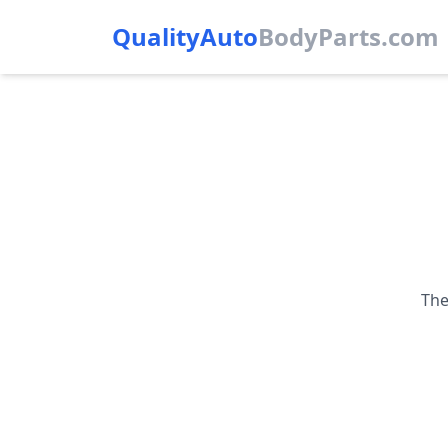
QualityAuto
Body
Parts.com
The