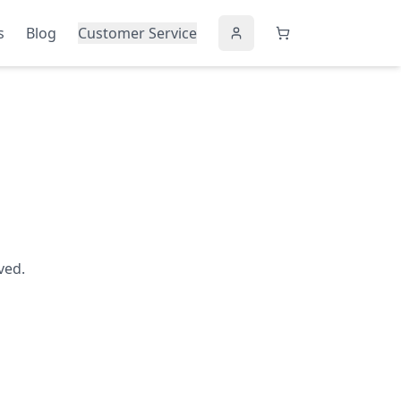
s
Blog
Customer Service
ved.