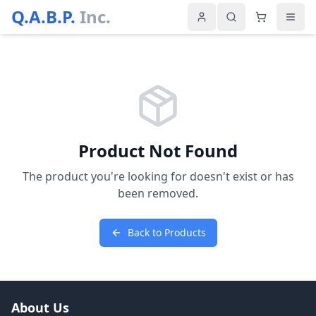
Q.A.B.P.
Inc.
Product Not Found
The product you're looking for doesn't exist or has
been removed.
Back to Products
About Us