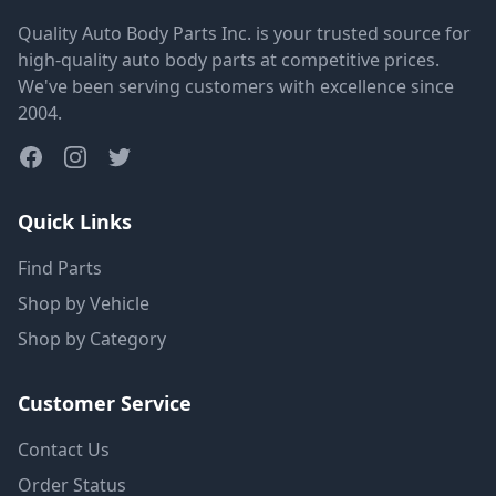
Quality Auto Body Parts Inc. is your trusted source for
high-quality auto body parts at competitive prices.
We've been serving customers with excellence since
2004.
Quick Links
Find Parts
Shop by Vehicle
Shop by Category
Customer Service
Contact Us
Order Status