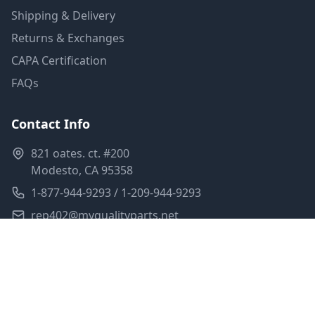
Shipping & Delivery
Returns & Exchanges
CAPA Certification
FAQs
Contact Info
821 oates. ct. #200
Modesto, CA 95358
1-877-944-9293 / 1-209-944-9293
rep402@myqualityparts.net
Monday-Friday: 8am-5pm PST
Saturday: Closed
Privacy Policy
Terms of Service
Shipping Policy
Sitemap