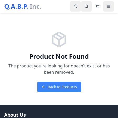
Q.A.B.P.
Inc.
Product Not Found
The product you're looking for doesn't exist or has
been removed.
Back to Products
About Us