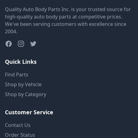
Quality Auto Body Parts Inc. is your trusted source for
high-quality auto body parts at competitive prices.
We've been serving customers with excellence since
2004.
Quick Links
Find Parts
Shop by Vehicle
Shop by Category
Customer Service
Contact Us
Order Status