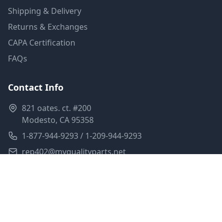
Shipping & Delivery
Returns & Exchanges
CAPA Certification
FAQs
Contact Info
821 oates. ct. #200
Modesto, CA 95358
1-877-944-9293 / 1-209-944-9293
rep402@myqualityparts.net
Monday-Friday: 8am-5pm PST
Saturday: Closed
Privacy Policy
Terms of Service
Shipping Policy
Sitemap