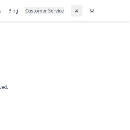
s
Blog
Customer Service
ved.