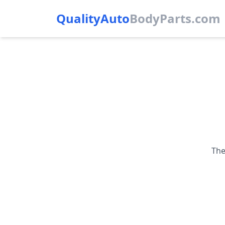
QualityAuto
Body
Parts.com
The