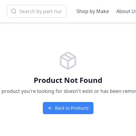
Shop by Make
About U
Product Not Found
 product you're looking for doesn't exist or has been remo
Back to Products