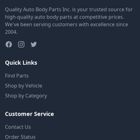
Quality Auto Body Parts Inc. is your trusted source for
high-quality auto body parts at competitive prices.
We've been serving customers with excellence since
2004.
Quick Links
Find Parts
Shop by Vehicle
Shop by Category
Customer Service
Contact Us
Order Status