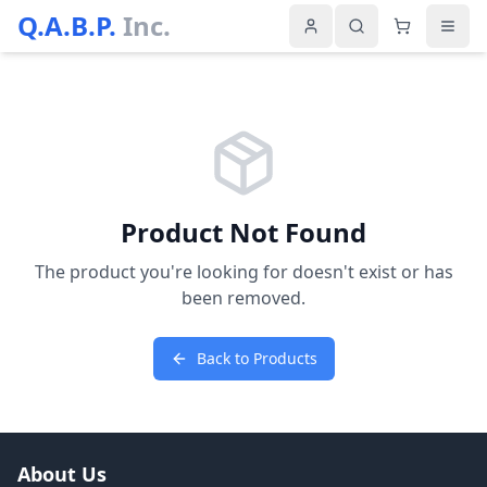
Q.A.B.P.
Inc.
Product Not Found
The product you're looking for doesn't exist or has
been removed.
Back to Products
About Us