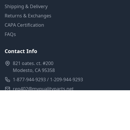
Shipping & Delivery
Returns & Exchanges
CAPA Certification
FAQs
Contact Info
821 oates. ct. #200
Modesto, CA 95358
1-877-944-9293 / 1-209-944-9293
rep402@myqualityparts.net
Monday-Friday: 8am-5pm PST
Saturday: Closed
Privacy Policy
Terms of Service
Shipping Policy
Sitemap