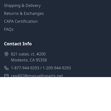
Shipping & Delivery
Returns & Exchanges
CAPA Certification
FAQs
Contact Info
821 oates. ct. #200
Modesto, CA 95358
1-877-944-9293 / 1-209-944-9293
rep402@myqualityparts.net
Monday-Friday: 8am-5pm PST
Saturday: Closed
Privacy Policy
Terms of Service
Shipping Policy
Sitemap