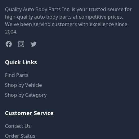
Quality Auto Body Parts Inc. is your trusted source for
high-quality auto body parts at competitive prices.
We've been serving customers with excellence since
2004.
Quick Links
Find Parts
Shop by Vehicle
Shop by Category
Customer Service
Contact Us
Order Status