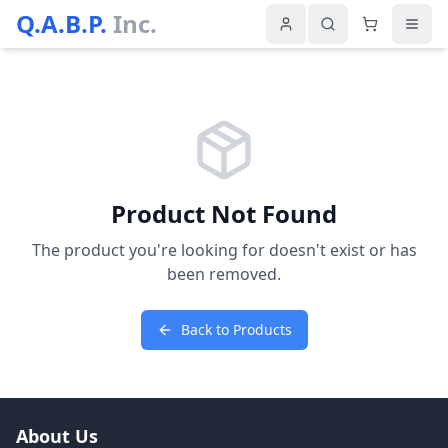
Q.A.B.P.
Inc.
Product Not Found
The product you're looking for doesn't exist or has
been removed.
Back to Products
About Us