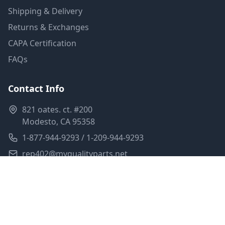
Shipping & Delivery
Returns & Exchanges
CAPA Certification
FAQs
Contact Info
821 oates. ct. #200
Modesto, CA 95358
1-877-944-9293 / 1-209-944-9293
rep402@myqualityparts.net
Monday-Friday: 8am-5pm PST
Saturday: Closed
Privacy Policy
Terms of Service
Shipping Policy
Sitemap