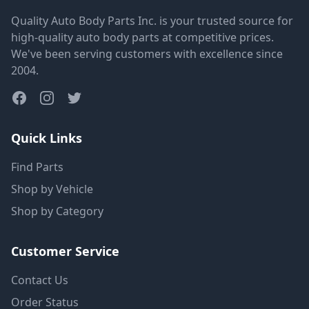
Quality Auto Body Parts Inc. is your trusted source for
high-quality auto body parts at competitive prices.
We've been serving customers with excellence since
2004.
Quick Links
Find Parts
Shop by Vehicle
Shop by Category
Customer Service
Contact Us
Order Status