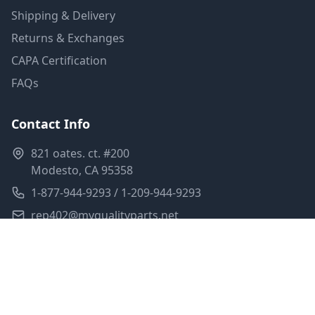
Shipping & Delivery
Returns & Exchanges
CAPA Certification
FAQs
Contact Info
821 oates. ct. #200
Modesto, CA 95358
1-877-944-9293 / 1-209-944-9293
rep402@myqualityparts.net
Monday-Friday: 8am-5pm PST
Saturday: Closed
Privacy Policy
Terms of Service
Shipping Policy
Sitemap