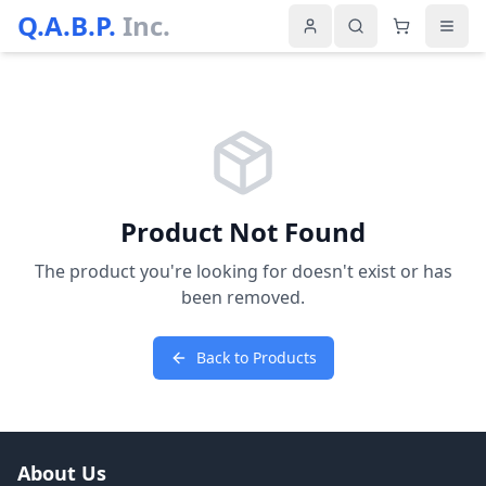
Q.A.B.P.
Inc.
Product Not Found
The product you're looking for doesn't exist or has
been removed.
Back to Products
About Us