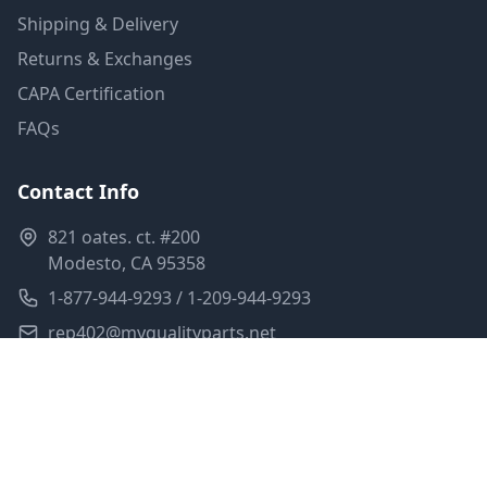
Shipping & Delivery
Returns & Exchanges
CAPA Certification
FAQs
Contact Info
821 oates. ct. #200
Modesto, CA 95358
1-877-944-9293 / 1-209-944-9293
rep402@myqualityparts.net
Monday-Friday: 8am-5pm PST
Saturday: Closed
Privacy Policy
Terms of Service
Shipping Policy
Sitemap