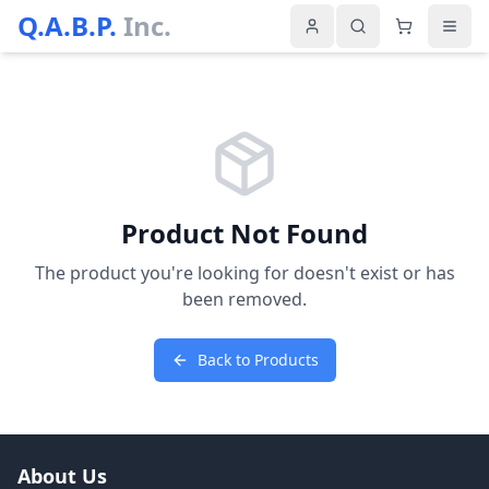
Q.A.B.P.
Inc.
Product Not Found
The product you're looking for doesn't exist or has
been removed.
Back to Products
About Us