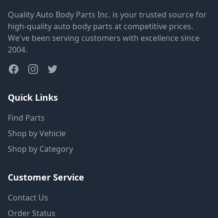
Quality Auto Body Parts Inc. is your trusted source for
high-quality auto body parts at competitive prices.
We've been serving customers with excellence since
2004.
Quick Links
Find Parts
Shop by Vehicle
Shop by Category
Customer Service
Contact Us
Order Status