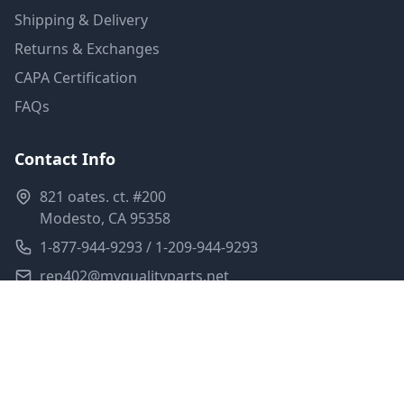
Shipping & Delivery
Returns & Exchanges
CAPA Certification
FAQs
Contact Info
821 oates. ct. #200
Modesto, CA 95358
1-877-944-9293 / 1-209-944-9293
rep402@myqualityparts.net
Monday-Friday: 8am-5pm PST
Saturday: Closed
Privacy Policy
Terms of Service
Shipping Policy
Sitemap