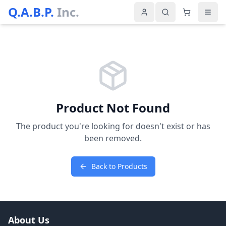
Q.A.B.P.
Inc.
Product Not Found
The product you're looking for doesn't exist or has
been removed.
Back to Products
About Us