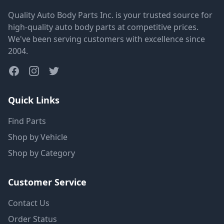
Quality Auto Body Parts Inc. is your trusted source for
high-quality auto body parts at competitive prices.
We've been serving customers with excellence since
2004.
Quick Links
Find Parts
Shop by Vehicle
Shop by Category
Customer Service
Contact Us
Order Status